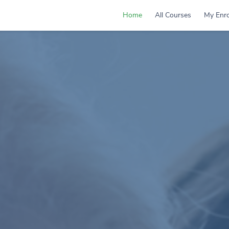
Home
All Courses
My Enro