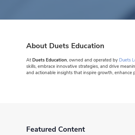
About Duets Education
At
Duets Education
, owned and operated by
Duets L
skills, embrace innovative strategies, and drive meani
and actionable insights that inspire growth, enhance 
Featured Content