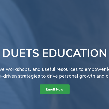
DUETS EDUCATION
ve workshops, and useful resources to empower lear
ve-driven strategies to drive personal growth and o
Enroll Now