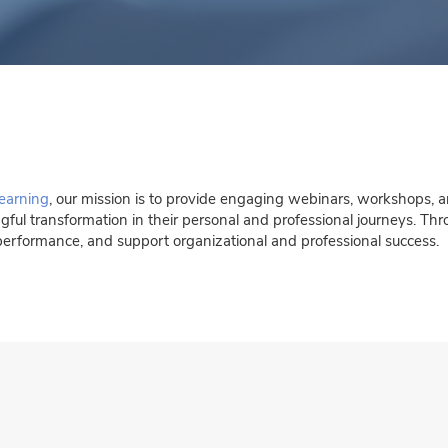
earning
, our mission is to provide engaging webinars, workshops, a
ngful transformation in their personal and professional journeys. Th
performance, and support organizational and professional success.