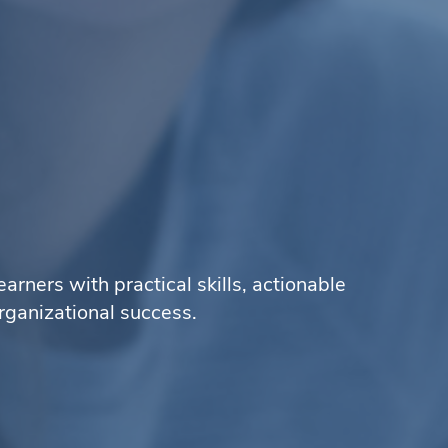
ners with practical skills, actionable
rganizational success.