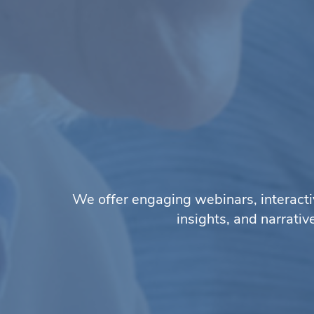
We offer engaging webinars, interacti
insights, and narrati