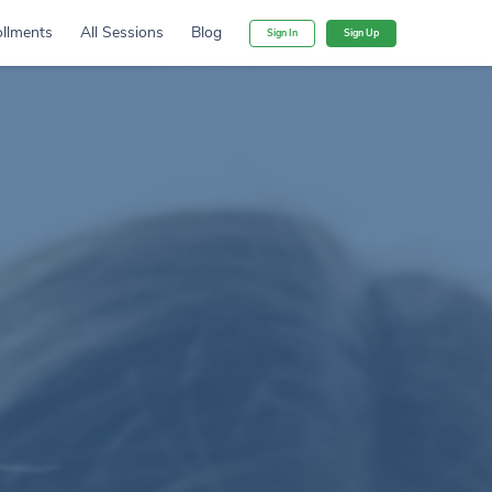
llments
All Sessions
Blog
Sign In
Sign Up