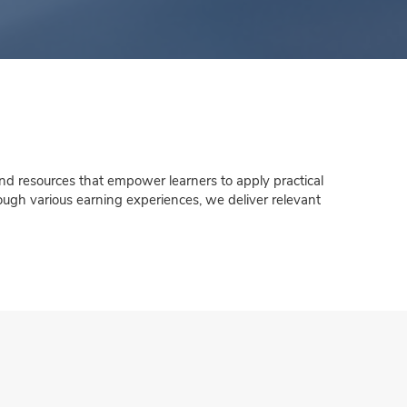
nd resources that empower learners to apply practical
rough various earning experiences, we deliver relevant